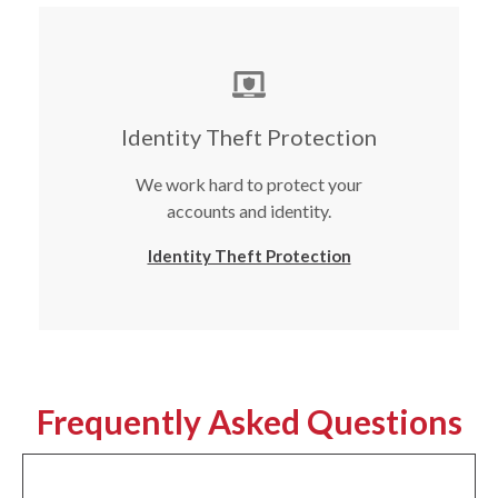
Identity Theft Protection
We work hard to protect your
accounts and identity.
Identity Theft Protection
Frequently Asked Questions