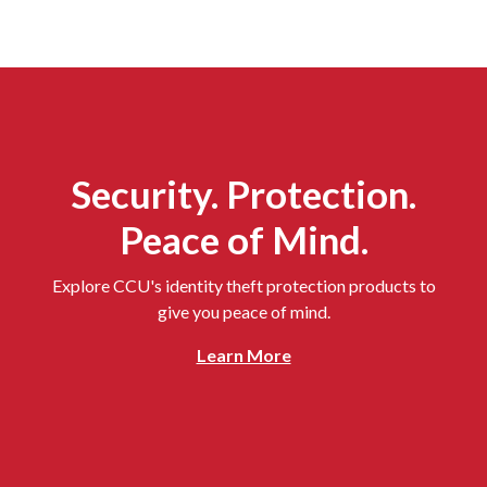
Security. Protection.
Peace of Mind.
Explore CCU's identity theft protection products to
give you peace of mind.
Learn More