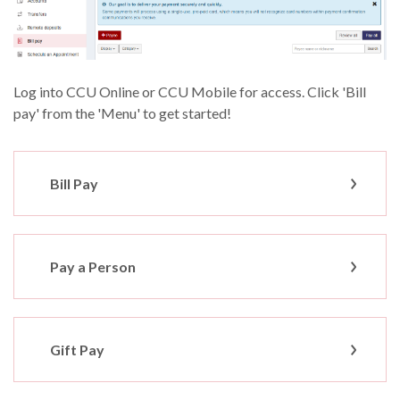
Log into CCU Online or CCU Mobile for access.
Click 'Bill
pay' from the 'Menu' to get started!
Bill Pay
Pay a Person
Gift Pay