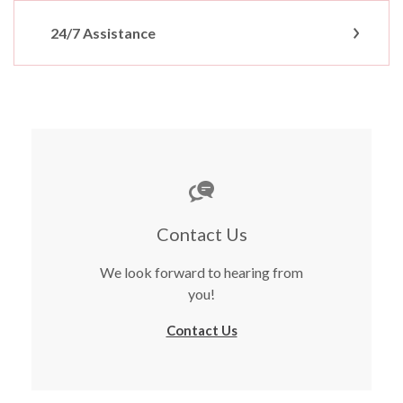
24/7 Assistance
Contact Us
We look forward to hearing from
you!
Contact Us