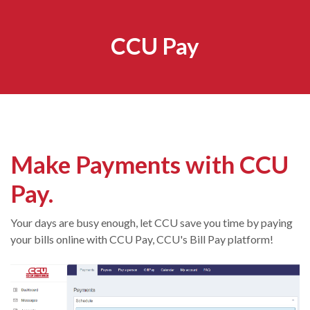
CCU Pay
Make Payments with CCU
Pay.
Your days are busy enough, let CCU save you time by paying
your bills online with CCU Pay, CCU's Bill Pay platform!