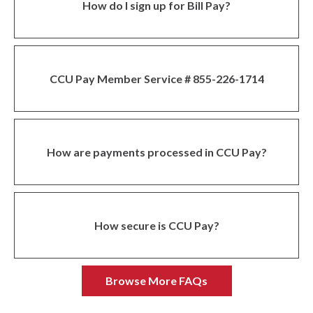
How do I sign up for Bill Pay?
CCU Pay Member Service # 855-226-1714
How are payments processed in CCU Pay?
How secure is CCU Pay?
Browse More FAQs