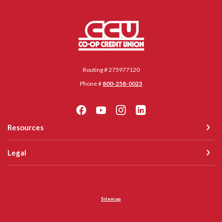
Co-op Credit Union
Routing # 275977120
Phone #
800-258-0023
Resources
Legal
Sitemap