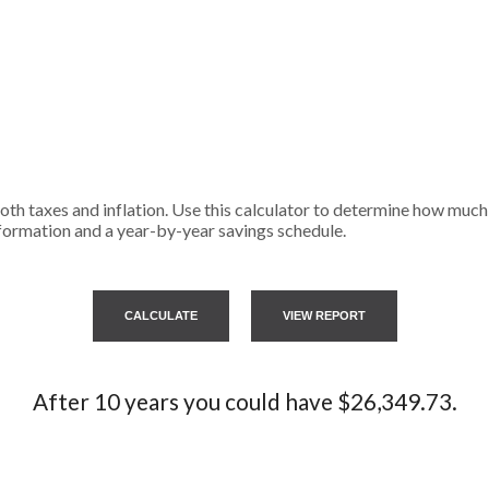
th taxes and inflation. Use this calculator to determine how much 
formation and a year-by-year savings schedule.
After 10 years you could have $26,349.73.