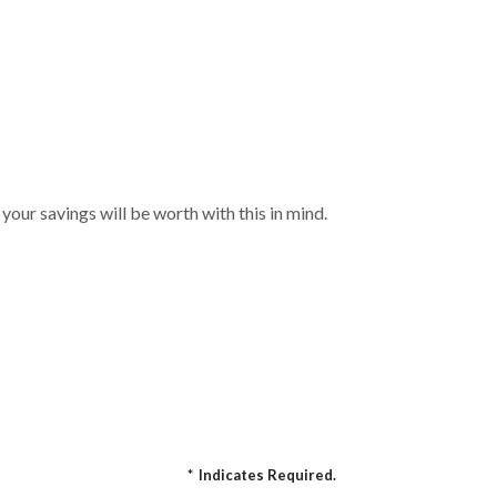
your savings will be worth with this in mind.
*
Indicates Required.