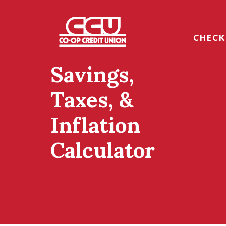
Home
Download
Skip
Acrobat
Co-op Credit Union
to
Reader
CHECK
main
5.0
content
or
Savings,
Skip
higher
to
to
footer
view
Taxes, &
.pdf
files.
Inflation
Calculator