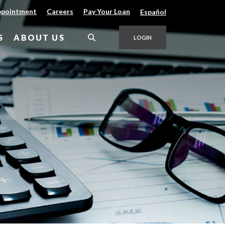
(Opens in a new Window)
(Opens in a new Window)
ppointment
Careers
Pay Your Loan
Español
S
ABOUT US
LOGIN