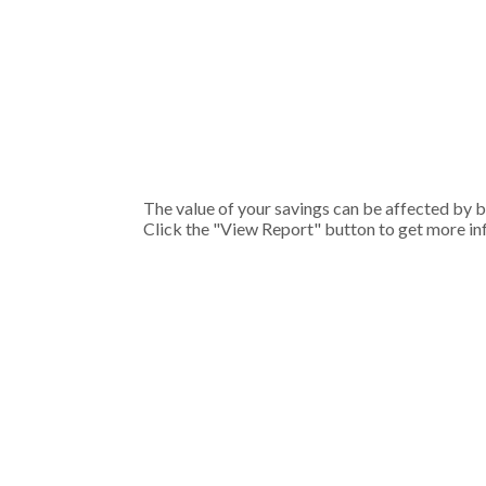
The value of your savings can be affected by bo
Click the "View Report" button to get more in