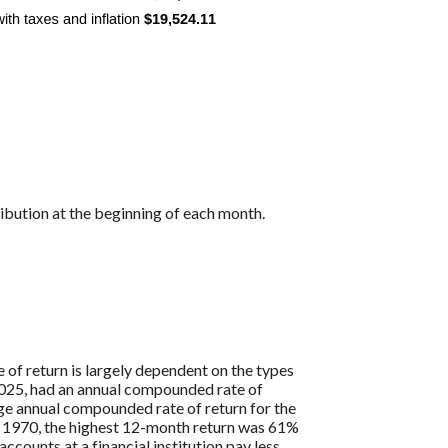
ibution at the beginning of each month.
 of return is largely dependent on the types
25, had an annual compounded rate of
ge annual compounded rate of return for the
 1970, the highest 12-month return was 61%
ounts at a financial institution pay less