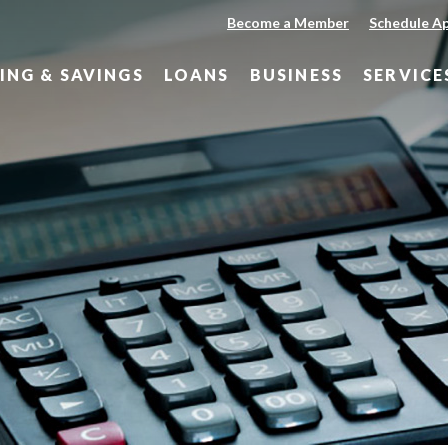
Become a Member
Schedule A
ING & SAVINGS
LOANS
BUSINESS
SERVICE