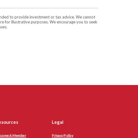
tended to provide investment or tax advice. We cannot
are for illustrative purposes. We encourage you to seek
sues.
esources
Legal
come A Member
Privacy Policy