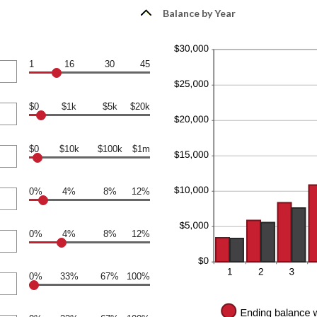
Balance by Year
1
16
30
45
$0
$1k
$5k
$20k
$0
$10k
$100k
$1m
0%
4%
8%
12%
0%
4%
8%
12%
0%
33%
67%
100%