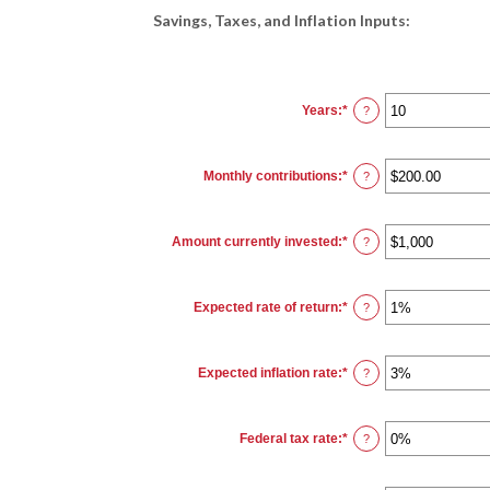
Savings, Taxes, and Inflation Inputs:
Years
:
*
Enter
?
an
amount
between
1
Monthly contributions
:
*
and
Enter
?
45
an
amount
between
$0.00
Amount currently invested
:
*
and
Enter
?
$20,000.00
an
amount
between
$0
Expected rate of return
:
*
and
Enter
?
$10,000,000
an
amount
between
0%
Expected inflation rate
:
*
and
Enter
?
20%
an
amount
between
0%
Federal tax rate
:
*
and
Enter
?
20%
an
amount
between