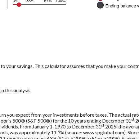
0%
33%
67%
100%
to your savings. This calculator assumes that you make your contr
n this analysis.
urn you expect from your investments before taxes. The actual rate
st
 Poor's 500® (S&P 500®) for the 10 years ending December 31
20
st
 dividends. From January 1, 1970 to December 31
2025, the avera
ends, was approximately 11.3% (source: www.spglobal.com). Since
12-month return was -43% (March 2008 to March 2009). Savings acc