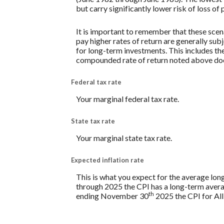
but carry significantly lower risk of loss of 
It is important to remember that these scena
pay higher rates of return are generally subj
for long-term investments. This includes the 
compounded rate of return noted above does
Federal tax rate
Your marginal federal tax rate.
State tax rate
Your marginal state tax rate.
Expected inflation rate
This is what you expect for the average lon
through 2025 the CPI has a long-term avera
th
ending November 30
2025 the CPI for All