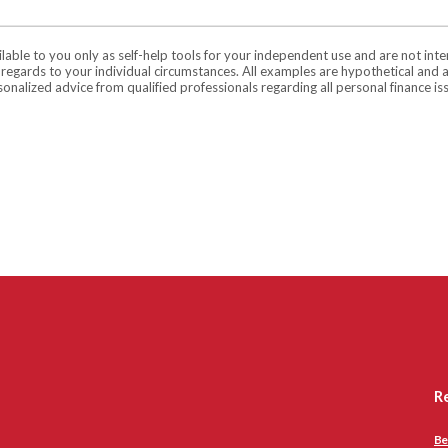
ilable to you only as self-help tools for your independent use and are not in
n regards to your individual circumstances. All examples are hypothetical and 
onalized advice from qualified professionals regarding all personal finance is
R
Be