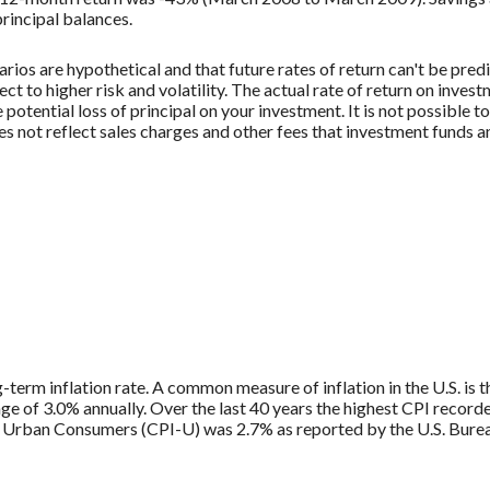
principal balances.
rios are hypothetical and that future rates of return can't be pred
ect to higher risk and volatility. The actual rate of return on inves
potential loss of principal on your investment. It is not possible to
 not reflect sales charges and other fees that investment funds
g-term inflation rate. A common measure of inflation in the U.S. i
ge of 3.0% annually. Over the last 40 years the highest CPI recor
 Urban Consumers (CPI-U) was 2.7% as reported by the U.S. Bureau