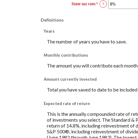
0%
State tax rate
:
*
and
Enter
?
100%
an
amount
between
0%
Definitions
and
100%
Years
The number of years you have to save.
Monthly contributions
The amount you will contribute each month 
Amount currently invested
Total you have saved to date to be included i
Expected rate of return
This is the annually compounded rate of ret
of investments you select. The Standard &
return of 14.8%, including reinvestment of
S&P 500®, including reinvestment of divid
(June 1982 through June 1983). The lowest 