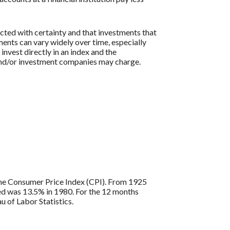
icted with certainty and that investments that
tments can vary widely over time, especially
 invest directly in an index and the
 and/or investment companies may charge.
s the Consumer Price Index (CPI). From 1925
ded was 13.5% in 1980. For the 12 months
 of Labor Statistics.