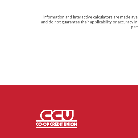
Information and interactive calculators are made ava
and do not guarantee their applicability or accuracy i
pers
Co-op Credit Union