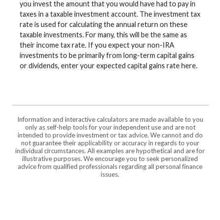
you invest the amount that you would have had to pay in
taxes in a taxable investment account. The investment tax
rate is used for calculating the annual return on these
taxable investments. For many, this will be the same as
their income tax rate. If you expect your non-IRA
investments to be primarily from long-term capital gains
or dividends, enter your expected capital gains rate here.
Information and interactive calculators are made available to you
only as self-help tools for your independent use and are not
intended to provide investment or tax advice. We cannot and do
not guarantee their applicability or accuracy in regards to your
individual circumstances. All examples are hypothetical and are for
illustrative purposes. We encourage you to seek personalized
advice from qualified professionals regarding all personal finance
issues.