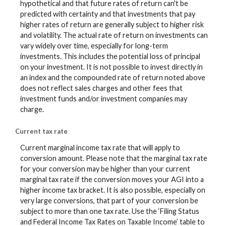
hypothetical and that future rates of return can't be
predicted with certainty and that investments that pay
higher rates of return are generally subject to higher risk
and volatility. The actual rate of return on investments can
vary widely over time, especially for long-term
investments. This includes the potential loss of principal
on your investment. It is not possible to invest directly in
an index and the compounded rate of return noted above
does not reflect sales charges and other fees that
investment funds and/or investment companies may
charge.
Current tax rate
Current marginal income tax rate that will apply to
conversion amount. Please note that the marginal tax rate
for your conversion may be higher than your current
marginal tax rate if the conversion moves your AGI into a
higher income tax bracket. It is also possible, especially on
very large conversions, that part of your conversion be
subject to more than one tax rate. Use the ‘Filing Status
and Federal Income Tax Rates on Taxable Income’ table to