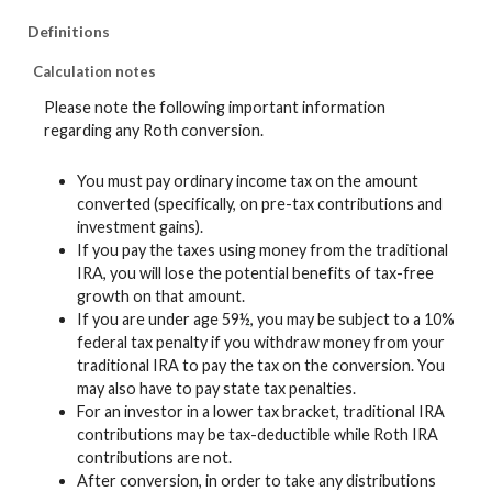
Definitions
Calculation notes
Please note the following important information
regarding any Roth conversion.
You must pay ordinary income tax on the amount
converted (specifically, on pre-tax contributions and
investment gains).
If you pay the taxes using money from the traditional
IRA, you will lose the potential benefits of tax-free
growth on that amount.
If you are under age 59½, you may be subject to a 10%
federal tax penalty if you withdraw money from your
traditional IRA to pay the tax on the conversion. You
may also have to pay state tax penalties.
For an investor in a lower tax bracket, traditional IRA
contributions may be tax-deductible while Roth IRA
contributions are not.
After conversion, in order to take any distributions