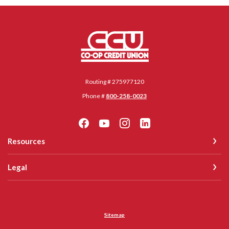
Co-op Credit Union
Routing # 275977120
Phone #
800-258-0023
Resources
Legal
Sitemap