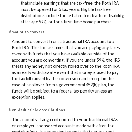
that include earnings that are tax-free, the Roth IRA
must be opened for 5 tax years. Eligible tax-free
distributions include those taken for death or disability,
after age 59½, or for a first-time home purchase.
Amount to convert
Amount to convert from a traditional IRA account to a
Roth IRA. The tool assumes that you are paying any taxes
owed with funds that you have available outside of the
account you are converting. If you are under 59½, the IRS
treats any money not directly rolled over to the Roth IRA
as an early withdrawal – even if that money is used to pay
the tax bill caused by the conversion and, except in the
case of a rollover from a governmental 457(b) plan, the
funds will be subject to a federal tax penalty unless an
exception applies.
Non-deductible contributions
The amounts, if any, contributed to your traditional IRAs
or employer-sponsored accounts made with after-tax
contributions. It is important to note that you may not