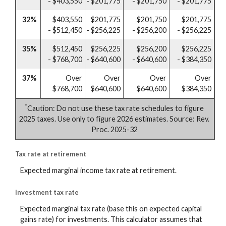
- $403,550
- $201,775
- $201,750
- $201,775
32%
$403,550
$201,775
$201,750
$201,775
- $512,450
- $256,225
- $256,200
- $256,225
35%
$512,450
$256,225
$256,200
$256,225
- $768,700
- $640,600
- $640,600
- $384,350
37%
Over
Over
Over
Over
$768,700
$640,600
$640,600
$384,350
*
Caution: Do not use these tax rate schedules to figure
2025 taxes. Use only to figure 2026 estimates. Source: Rev.
Proc. 2025-32
Tax rate at retirement
Expected marginal income tax rate at retirement.
Investment tax rate
Expected marginal tax rate (base this on expected capital
gains rate) for investments. This calculator assumes that