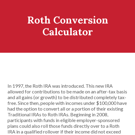
Roth Conversion
Calculator
In 1997, the Roth IRA was introduced. This new IRA
allowed for contributions to be made on an after-tax basis
and all gains (or growth) to be distributed completely tax-
free. Since then, people with incomes under $100,000 have
had the option to convert all or a portion of their existing
Traditional IRAs to Roth IRAs. Beginning in 2008,
participants with funds in eligible employer-sponsored
plans could also roll those funds directly over to a Roth
IRA in a qualified rollover if their income did not exceed