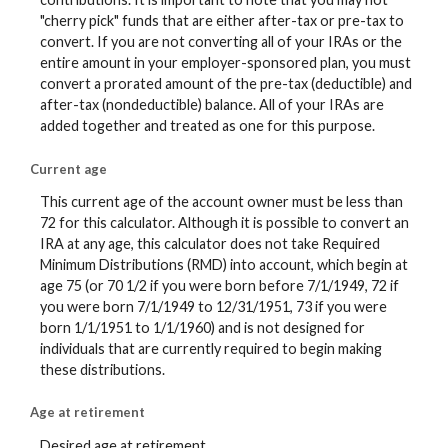
"cherry pick" funds that are either after-tax or pre-tax to
convert. If you are not converting all of your IRAs or the
entire amount in your employer-sponsored plan, you must
convert a prorated amount of the pre-tax (deductible) and
after-tax (nondeductible) balance. All of your IRAs are
added together and treated as one for this purpose.
Current age
This current age of the account owner must be less than
72 for this calculator. Although it is possible to convert an
IRA at any age, this calculator does not take Required
Minimum Distributions (RMD) into account, which begin at
age 75 (or 70 1/2 if you were born before 7/1/1949, 72 if
you were born 7/1/1949 to 12/31/1951, 73 if you were
born 1/1/1951 to 1/1/1960) and is not designed for
individuals that are currently required to begin making
these distributions.
Age at retirement
Desired age at retirement.