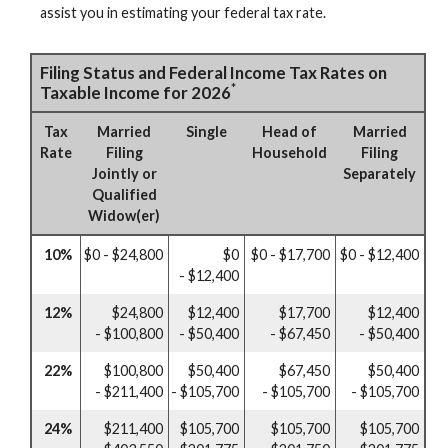
assist you in estimating your federal tax rate.
Filing Status and Federal Income Tax Rates on
*
Taxable Income for 2026
Tax
Married
Single
Head of
Married
Rate
Filing
Household
Filing
Jointly or
Separately
Qualified
Widow(er)
10%
$0 - $24,800
$0
$0 - $17,700
$0 - $12,400
- $12,400
12%
$24,800
$12,400
$17,700
$12,400
- $100,800
- $50,400
- $67,450
- $50,400
22%
$100,800
$50,400
$67,450
$50,400
- $211,400
- $105,700
- $105,700
- $105,700
24%
$211,400
$105,700
$105,700
$105,700