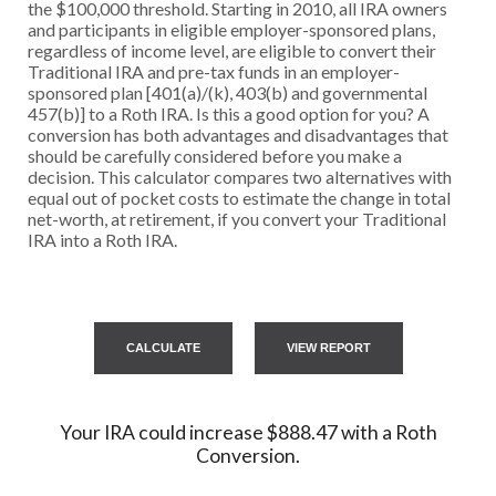
the $100,000 threshold. Starting in 2010, all IRA owners
and participants in eligible employer-sponsored plans,
regardless of income level, are eligible to convert their
Traditional IRA and pre-tax funds in an employer-
sponsored plan [401(a)/(k), 403(b) and governmental
457(b)] to a Roth IRA. Is this a good option for you? A
conversion has both advantages and disadvantages that
should be carefully considered before you make a
decision. This calculator compares two alternatives with
equal out of pocket costs to estimate the change in total
net-worth, at retirement, if you convert your Traditional
IRA into a Roth IRA.
Your IRA could increase $888.47 with a Roth
Conversion.