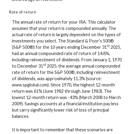
Rate of return
The annual rate of return for your IRA. This calculator
assumes that your return is compounded annually. The
actual rate of return is largely dependent on the types of
investments you select. The Standard & Poor's 500®
st
(S&P 500®) for the 10 years ending December 31
2025,
had an annual compounded rate of return of 14.8%,
including reinvestment of dividends. From January 1, 1970
st
to December 31
2025, the average annual compounded
rate of return for the S&P 500®, including reinvestment
of dividends, was approximately 11.3% (source:
www.spglobal.com). Since 1970, the highest 12-month
return was 61% (June 1982 through June 1983). The
lowest 12-month return was -43% (March 2008 to March
2009). Savings accounts at a financial institution pay less
but carry significantly lower risk of loss of principal
balances.
It is important to remember that these scenarios are