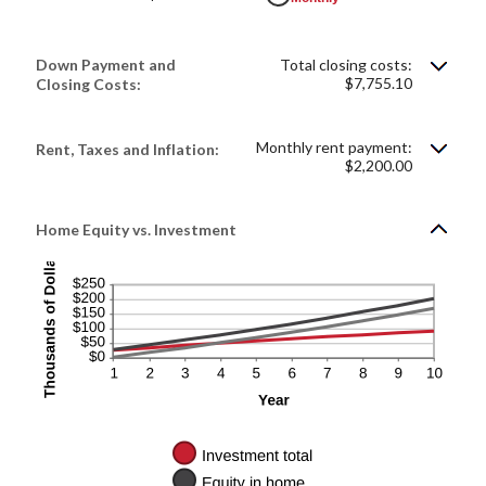
Down Payment and
Total closing costs:
$7,755.10
Closing Costs:
Monthly rent payment:
Rent, Taxes and Inflation:
$2,200.00
Home Equity vs. Investment