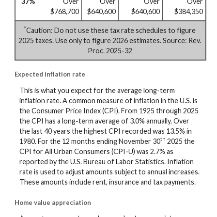
37%
Over
Over
Over
Over
$768,700
$640,600
$640,600
$384,350
*
Caution: Do not use these tax rate schedules to figure
2025 taxes. Use only to figure 2026 estimates. Source: Rev.
Proc. 2025-32
Expected inflation rate
This is what you expect for the average long-term
inflation rate. A common measure of inflation in the U.S. is
the Consumer Price Index (CPI). From 1925 through 2025
the CPI has a long-term average of 3.0% annually. Over
the last 40 years the highest CPI recorded was 13.5% in
th
1980. For the 12 months ending November 30
2025 the
CPI for All Urban Consumers (CPI-U) was 2.7% as
reported by the U.S. Bureau of Labor Statistics. Inflation
rate is used to adjust amounts subject to annual increases.
These amounts include rent, insurance and tax payments.
Home value appreciation