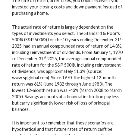
The rate of return, after taxes, you could receive if you
invested your closing costs and down payment instead of
purchasing a home.
The actual rate of return is largely dependent on the
types of investments you select. The Standard & Poor's
st
500® (S&P 500®) for the 10 years ending December 31
2025, had an annual compounded rate of return of 14.8%,
including reinvestment of dividends. From January 1, 1970
st
to December 31
2025, the average annual compounded
rate of return for the S&P 500®, including reinvestment
of dividends, was approximately 11.3% (source:
www.spglobal.com). Since 1970, the highest 12-month
return was 61% (June 1982 through June 1983). The
lowest 12-month return was -43% (March 2008 to March
2009). Savings accounts at a financial institution pay less
but carry significantly lower risk of loss of principal
balances.
It is important to remember that these scenarios are
hypothetical and that future rates of return can't be