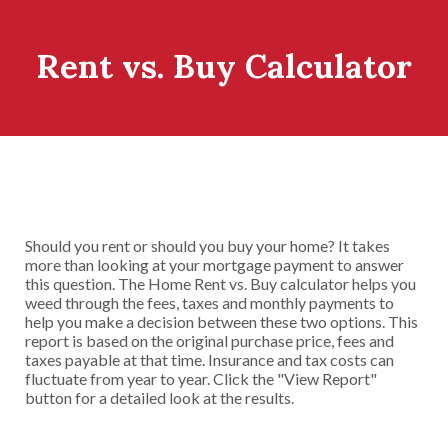
Rent vs. Buy Calculator
Should you rent or should you buy your home? It takes
more than looking at your mortgage payment to answer
this question. The Home Rent vs. Buy calculator helps you
weed through the fees, taxes and monthly payments to
help you make a decision between these two options. This
report is based on the original purchase price, fees and
taxes payable at that time. Insurance and tax costs can
fluctuate from year to year. Click the "View Report"
button for a detailed look at the results.