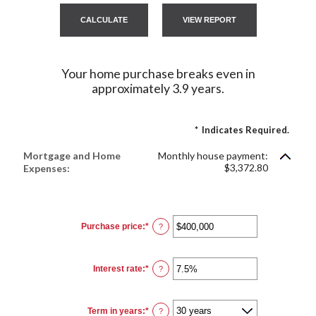
Your home purchase breaks even in
approximately 3.9 years.
*
Indicates Required.
Mortgage and Home
Monthly house payment:
$3,372.80
Expenses:
Purchase price
:
*
Enter
?
an
amount
between
$0
Interest rate
:
*
and
Enter
?
$250,000,000
an
amount
between
0%
Term in years
:
*
and
?