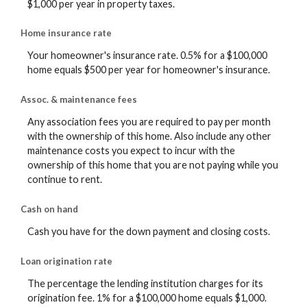
$1,000 per year in property taxes.
Home insurance rate
Your homeowner's insurance rate. 0.5% for a $100,000
home equals $500 per year for homeowner's insurance.
Assoc. & maintenance fees
Any association fees you are required to pay per month
with the ownership of this home. Also include any other
maintenance costs you expect to incur with the
ownership of this home that you are not paying while you
continue to rent.
Cash on hand
Cash you have for the down payment and closing costs.
Loan origination rate
The percentage the lending institution charges for its
origination fee. 1% for a $100,000 home equals $1,000.