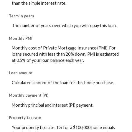
than the simple interest rate.
Term in years
The number of years over which you will repay this loan.
Monthly PMI
Monthly cost of Private Mortgage Insurance (PMI). For
loans secured with less than 20% down, PMI is estimated
at 0.5% of your loan balance each year.
Loan amount
Calculated amount of the loan for this home purchase.
Monthly payment (PI)
Monthly principal and interest (PI) payment.
Property tax rate
Your property tax rate. 1% for a $100,000 home equals