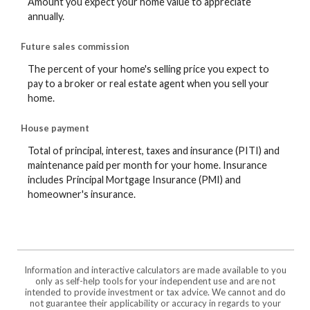
Amount you expect your home value to appreciate
annually.
Future sales commission
The percent of your home's selling price you expect to
pay to a broker or real estate agent when you sell your
home.
House payment
Total of principal, interest, taxes and insurance (PITI) and
maintenance paid per month for your home. Insurance
includes Principal Mortgage Insurance (PMI) and
homeowner's insurance.
Information and interactive calculators are made available to you
only as self-help tools for your independent use and are not
intended to provide investment or tax advice. We cannot and do
not guarantee their applicability or accuracy in regards to your