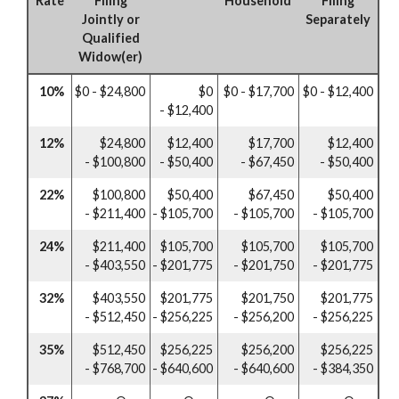
Rate
Filing
Household
Filing
Jointly or
Separately
Qualified
Widow(er)
10%
$0 - $24,800
$0
$0 - $17,700
$0 - $12,400
- $12,400
12%
$24,800
$12,400
$17,700
$12,400
- $100,800
- $50,400
- $67,450
- $50,400
22%
$100,800
$50,400
$67,450
$50,400
- $211,400
- $105,700
- $105,700
- $105,700
24%
$211,400
$105,700
$105,700
$105,700
- $403,550
- $201,775
- $201,750
- $201,775
32%
$403,550
$201,775
$201,750
$201,775
- $512,450
- $256,225
- $256,200
- $256,225
35%
$512,450
$256,225
$256,200
$256,225
- $768,700
- $640,600
- $640,600
- $384,350