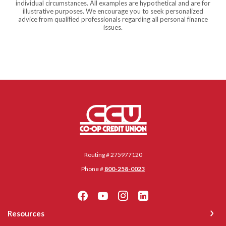
individual circumstances. All examples are hypothetical and are for
illustrative purposes. We encourage you to seek personalized
advice from qualified professionals regarding all personal finance
issues.
Co-op Credit Union
Routing # 275977120
Phone #
800-258-0023
Resources