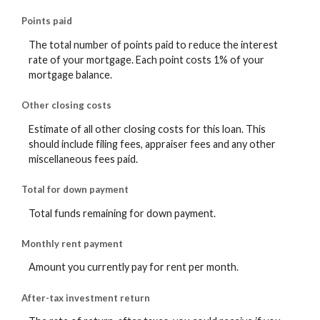
Points paid
The total number of points paid to reduce the interest
rate of your mortgage. Each point costs 1% of your
mortgage balance.
Other closing costs
Estimate of all other closing costs for this loan. This
should include filing fees, appraiser fees and any other
miscellaneous fees paid.
Total for down payment
Total funds remaining for down payment.
Monthly rent payment
Amount you currently pay for rent per month.
After-tax investment return