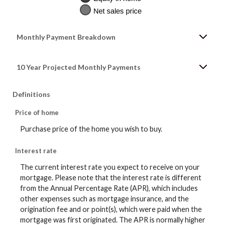
Monthly Payment Breakdown
10 Year Projected Monthly Payments
Definitions
Price of home
Purchase price of the home you wish to buy.
Interest rate
The current interest rate you expect to receive on your
mortgage. Please note that the interest rate is different
from the Annual Percentage Rate (APR), which includes
other expenses such as mortgage insurance, and the
origination fee and or point(s), which were paid when the
mortgage was first originated. The APR is normally higher