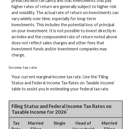
predicted with certainty and that investments that pay
higher rates of return are generally subject to higher risk
and volatility. The actual rate of return on investments can
vary widely over time, especially for long-term
investments. This includes the potential loss of principal
on your investment. It is not possible to invest directly in
an index and the compounded rate of return noted above
does not reflect sales charges and other fees that
investment funds and/or investment companies may
charge.
Income tax rate
Your current marginal income tax rate. Use the ‘Filing
Status and Federal Income Tax Rates on Taxable Income’
table to assist you in estimating your federal tax rate.
Filing Status and Federal Income Tax Rates on
*
Taxable Income for 2026
Tax
Married
Single
Head of
Married