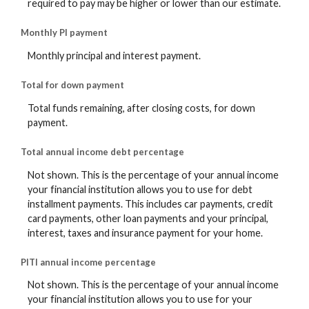
required to pay may be higher or lower than our estimate.
Monthly PI payment
Monthly principal and interest payment.
Total for down payment
Total funds remaining, after closing costs, for down
payment.
Total annual income debt percentage
Not shown. This is the percentage of your annual income
your financial institution allows you to use for debt
installment payments. This includes car payments, credit
card payments, other loan payments and your principal,
interest, taxes and insurance payment for your home.
PITI annual income percentage
Not shown. This is the percentage of your annual income
your financial institution allows you to use for your