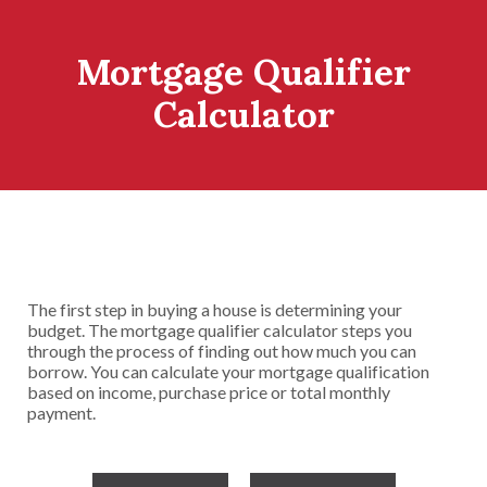
Mortgage Qualifier
Calculator
The first step in buying a house is determining your
budget. The mortgage qualifier calculator steps you
through the process of finding out how much you can
borrow. You can calculate your mortgage qualification
based on income, purchase price or total monthly
payment.