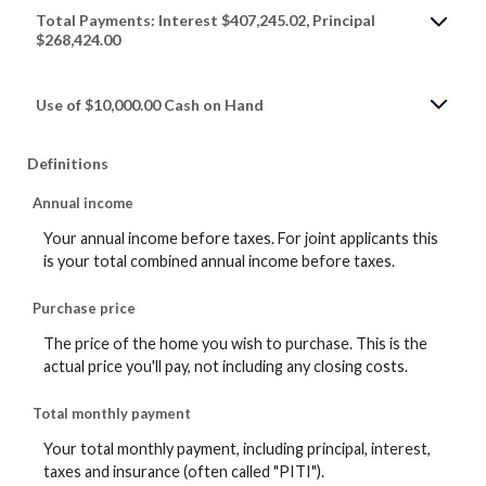
Total Payments: Interest $407,245.02, Principal
$268,424.00
Use of $10,000.00 Cash on Hand
Definitions
Annual income
Your annual income before taxes. For joint applicants this
is your total combined annual income before taxes.
Purchase price
The price of the home you wish to purchase. This is the
actual price you'll pay, not including any closing costs.
Total monthly payment
Your total monthly payment, including principal, interest,
taxes and insurance (often called "PITI").