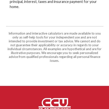
principal, interest, taxes and insurance payment for your
home.
Information and interactive calculators are made available to you
only as self-help tools for your independent use and are not
intended to provide investment or tax advice. We cannot and do
not guarantee their applicability or accuracy in regards to your
individual circumstances. All examples are hypothetical and are for
illustrative purposes. We encourage you to seek personalized
advice from qualified professionals regarding all personal finance
issues.
Co-op Credit Union