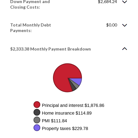
Down Payment and
$2,684.24
Closing Costs:
Total Monthly Debt
$0.00
Payments:
$2,333.38 Monthly Payment Breakdown