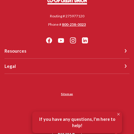
Routing # 275977120
Phone #
800-258-0023
Resources
Legal
Sitemap
©
2026
Co-op Credit Union
If you have any questions, I'm here to
Equal Housing Opportunity
help!