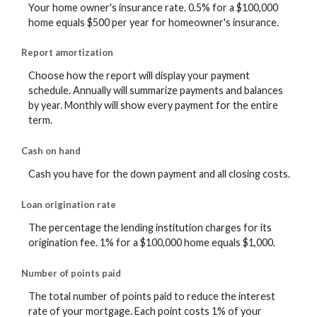
Your home owner's insurance rate. 0.5% for a $100,000
home equals $500 per year for homeowner's insurance.
Report amortization
Choose how the report will display your payment
schedule. Annually will summarize payments and balances
by year. Monthly will show every payment for the entire
term.
Cash on hand
Cash you have for the down payment and all closing costs.
Loan origination rate
The percentage the lending institution charges for its
origination fee. 1% for a $100,000 home equals $1,000.
Number of points paid
The total number of points paid to reduce the interest
rate of your mortgage. Each point costs 1% of your