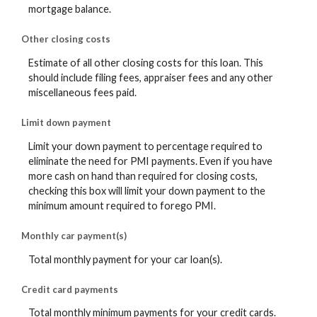
mortgage balance.
Other closing costs
Estimate of all other closing costs for this loan. This
should include filing fees, appraiser fees and any other
miscellaneous fees paid.
Limit down payment
Limit your down payment to percentage required to
eliminate the need for PMI payments. Even if you have
more cash on hand than required for closing costs,
checking this box will limit your down payment to the
minimum amount required to forego PMI.
Monthly car payment(s)
Total monthly payment for your car loan(s).
Credit card payments
Total monthly minimum payments for your credit cards.