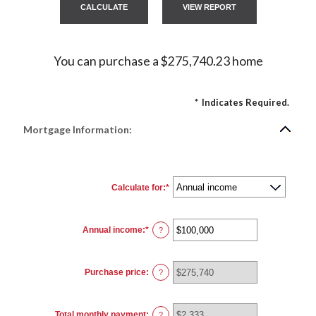
You can purchase a $275,740.23 home
*
Indicates Required.
Mortgage Information:
Calculate for
:
*
Annual income
:
*
Enter
?
an
amount
between
$0
Purchase price
:
and
?
$100,000,000
Total monthly payment
:
?