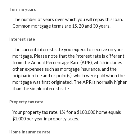
Term in years
The number of years over which you will repay this loan.
Common mortgage terms are 15, 20 and 30 years.
Interest rate
The current interest rate you expect to receive on your
mortgage. Please note that the interest rate is different
from the Annual Percentage Rate (APR), which includes
other expenses such as mortgage insurance, and the
origination fee and or point(s), which were paid when the
mortgage was first originated. The APR is normally higher
than the simple interest rate.
Property tax rate
Your property tax rate. 1% for a $100,000 home equals
$1,000 per year in property taxes.
Home insurance rate