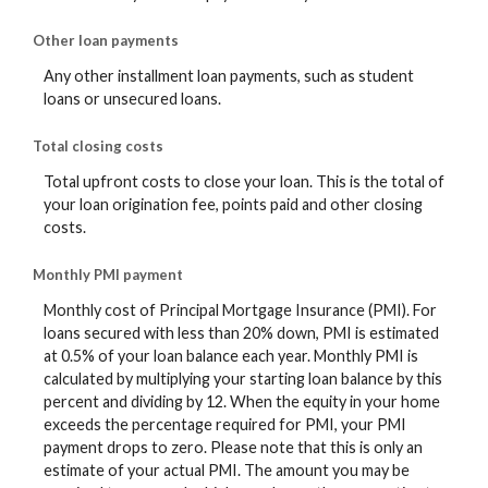
Other loan payments
Any other installment loan payments, such as student
loans or unsecured loans.
Total closing costs
Total upfront costs to close your loan. This is the total of
your loan origination fee, points paid and other closing
costs.
Monthly PMI payment
Monthly cost of Principal Mortgage Insurance (PMI). For
loans secured with less than 20% down, PMI is estimated
at 0.5% of your loan balance each year. Monthly PMI is
calculated by multiplying your starting loan balance by this
percent and dividing by 12. When the equity in your home
exceeds the percentage required for PMI, your PMI
payment drops to zero. Please note that this is only an
estimate of your actual PMI. The amount you may be