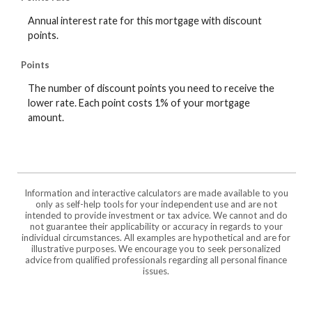
Annual interest rate for this mortgage with discount
points.
Points
The number of discount points you need to receive the
lower rate. Each point costs 1% of your mortgage
amount.
Information and interactive calculators are made available to you
only as self-help tools for your independent use and are not
intended to provide investment or tax advice. We cannot and do
not guarantee their applicability or accuracy in regards to your
individual circumstances. All examples are hypothetical and are for
illustrative purposes. We encourage you to seek personalized
advice from qualified professionals regarding all personal finance
issues.