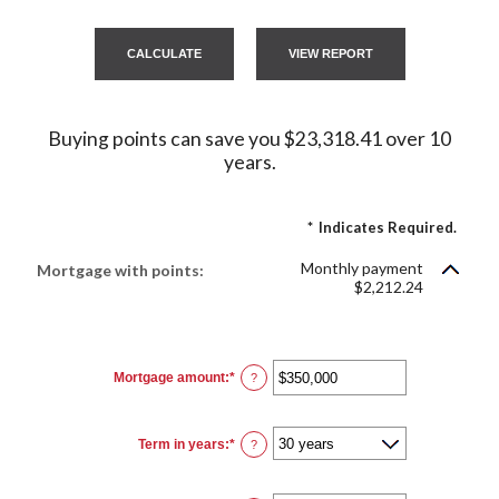
Buying points can save you $23,318.41 over 10
years.
*
Indicates Required.
Monthly payment
Mortgage with points:
$2,212.24
Mortgage amount
:
*
Enter
?
an
amount
between
$0
Term in years
:
*
and
?
$250,000,000