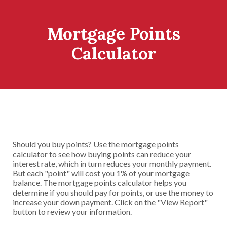
Mortgage Points
Calculator
Should you buy points? Use the mortgage points
calculator to see how buying points can reduce your
interest rate, which in turn reduces your monthly payment.
But each "point" will cost you 1% of your mortgage
balance. The mortgage points calculator helps you
determine if you should pay for points, or use the money to
increase your down payment. Click on the "View Report"
button to review your information.