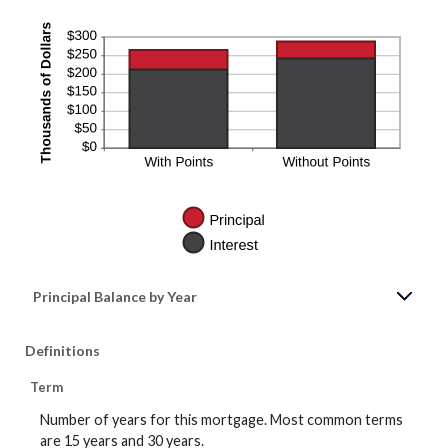
Principal Balance by Year
Definitions
Term
Number of years for this mortgage. Most common terms
are 15 years and 30 years.