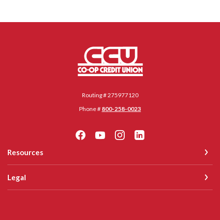
Co-op Credit Union
Routing # 275977120
Phone #
800-258-0023
Resources
Legal