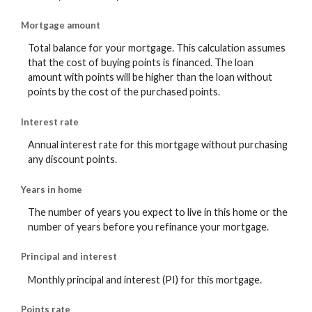
Mortgage amount
Total balance for your mortgage. This calculation assumes
that the cost of buying points is financed. The loan
amount with points will be higher than the loan without
points by the cost of the purchased points.
Interest rate
Annual interest rate for this mortgage without purchasing
any discount points.
Years in home
The number of years you expect to live in this home or the
number of years before you refinance your mortgage.
Principal and interest
Monthly principal and interest (PI) for this mortgage.
Points rate