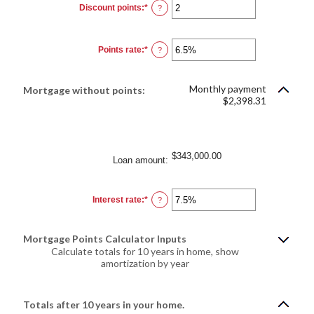
Discount points
:
*
Enter
?
an
amount
between
-25
Points rate
:
*
and
Enter
?
25
an
amount
between
0%
Monthly payment
Mortgage without points:
and
$2,398.31
25%
$343,000.00
Loan amount
:
Interest rate
:
*
Enter
?
an
amount
between
0%
Mortgage Points Calculator Inputs
and
50%
Calculate totals for 10 years in home, show
amortization by year
Totals after 10 years in your home.