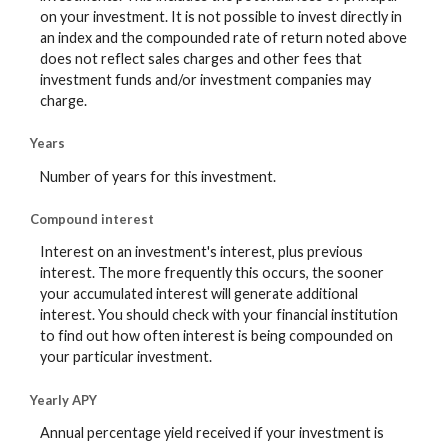
on your investment. It is not possible to invest directly in
an index and the compounded rate of return noted above
does not reflect sales charges and other fees that
investment funds and/or investment companies may
charge.
Years
Number of years for this investment.
Compound interest
Interest on an investment's interest, plus previous
interest. The more frequently this occurs, the sooner
your accumulated interest will generate additional
interest. You should check with your financial institution
to find out how often interest is being compounded on
your particular investment.
Yearly APY
Annual percentage yield received if your investment is