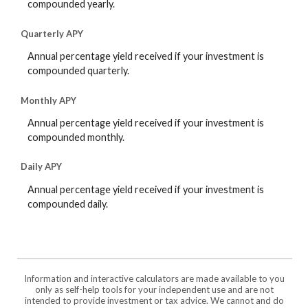
compounded yearly.
Quarterly APY
Annual percentage yield received if your investment is
compounded quarterly.
Monthly APY
Annual percentage yield received if your investment is
compounded monthly.
Daily APY
Annual percentage yield received if your investment is
compounded daily.
Information and interactive calculators are made available to you
only as self-help tools for your independent use and are not
intended to provide investment or tax advice. We cannot and do