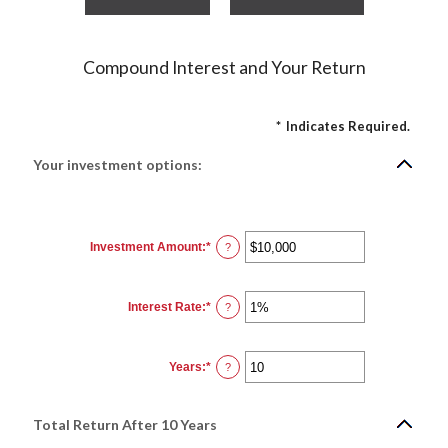
Compound Interest and Your Return
*
Indicates Required.
Your investment options:
Investment Amount
:
*
Enter
?
an
amount
between
$0
Interest Rate
:
*
and
Enter
?
$10,000,000
an
amount
between
0%
Years
:
*
and
Enter
?
20%
an
amount
between
1
Total Return After 10 Years
and
50