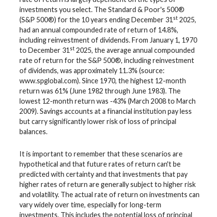
investments you select. The Standard & Poor's 500®
st
(S&P 500®) for the 10 years ending December 31
2025,
had an annual compounded rate of return of 14.8%,
including reinvestment of dividends. From January 1, 1970
st
to December 31
2025, the average annual compounded
rate of return for the S&P 500®, including reinvestment
of dividends, was approximately 11.3% (source:
www.spglobal.com). Since 1970, the highest 12-month
return was 61% (June 1982 through June 1983). The
lowest 12-month return was -43% (March 2008 to March
2009). Savings accounts at a financial institution pay less
but carry significantly lower risk of loss of principal
balances.
It is important to remember that these scenarios are
hypothetical and that future rates of return can't be
predicted with certainty and that investments that pay
higher rates of return are generally subject to higher risk
and volatility. The actual rate of return on investments can
vary widely over time, especially for long-term
investments. This includes the potential loss of principal