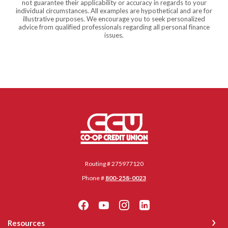
not guarantee their applicability or accuracy in regards to your
individual circumstances. All examples are hypothetical and are for
illustrative purposes. We encourage you to seek personalized
advice from qualified professionals regarding all personal finance
issues.
Co-op Credit Union
Routing # 275977120
Phone #
800-258-0023
Resources