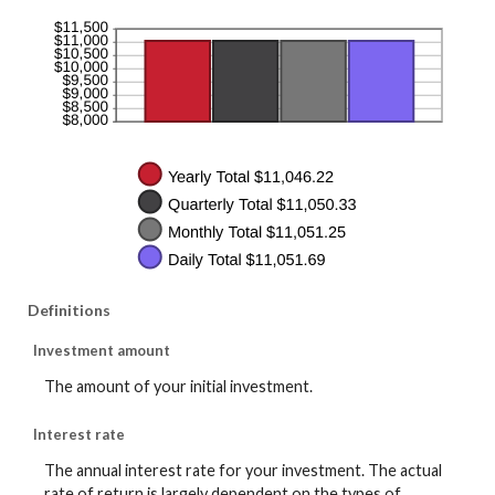
Definitions
Investment amount
The amount of your initial investment.
Interest rate
The annual interest rate for your investment. The actual
rate of return is largely dependent on the types of