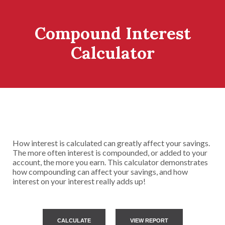
Compound Interest
Calculator
How interest is calculated can greatly affect your savings.
The more often interest is compounded, or added to your
account, the more you earn. This calculator demonstrates
how compounding can affect your savings, and how
interest on your interest really adds up!